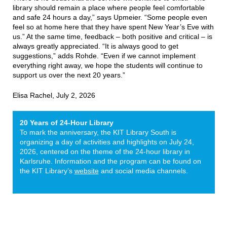
library should remain a place where people feel comfortable
and safe 24 hours a day,” says Upmeier. “Some people even
feel so at home here that they have spent New Year’s Eve with
us.” At the same time, feedback – both positive and critical – is
always greatly appreciated. “It is always good to get
suggestions,” adds Rohde. “Even if we cannot implement
everything right away, we hope the students will continue to
support us over the next 20 years.”
Elisa Rachel, July 2, 2026
20 Years of 24-Hour Library
To mark the anniversary, the KIT Library South is
organizing a day of activities and highlights on July 24,
2026, centered on the theme of the 24-hour library in
Karlsruhe. Information and the program can be found on
the KIT Library’s
website
and social media channels.