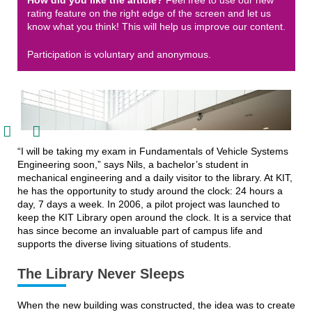
How did you like the article?
Feel free to use our new
rating feature on the right edge of the screen and let us
know what you think! This will help us improve our content.
Participation is voluntary and anonymous.


“I will be taking my exam in Fundamentals of Vehicle Systems
Engineering soon,” says Nils, a bachelor’s student in
mechanical engineering and a daily visitor to the library. At KIT,
he has the opportunity to study around the clock: 24 hours a
day, 7 days a week. In 2006, a pilot project was launched to
keep the KIT Library open around the clock. It is a service that
has since become an invaluable part of campus life and
supports the diverse living situations of students.
The Library Never Sleeps
During the day, the KIT Library is a bright, open space for learning, working, and
exchanging ideas.
When the new building was constructed, the idea was to create