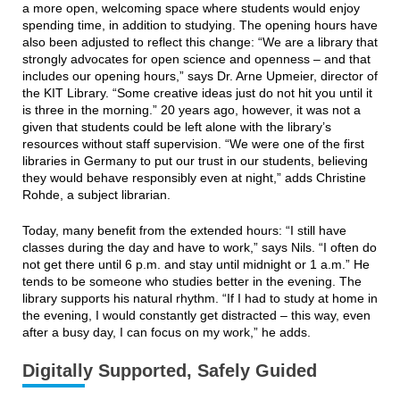
a more open, welcoming space where students would enjoy
spending time, in addition to studying. The opening hours have
also been adjusted to reflect this change: “We are a library that
strongly advocates for open science and openness – and that
includes our opening hours,” says Dr. Arne Upmeier, director of
the KIT Library. “Some creative ideas just do not hit you until it
is three in the morning.” 20 years ago, however, it was not a
given that students could be left alone with the library’s
resources without staff supervision. “We were one of the first
libraries in Germany to put our trust in our students, believing
they would behave responsibly even at night,” adds Christine
Rohde, a subject librarian.
Today, many benefit from the extended hours: “I still have
classes during the day and have to work,” says Nils. “I often do
not get there until 6 p.m. and stay until midnight or 1 a.m.” He
tends to be someone who studies better in the evening. The
library supports his natural rhythm. “If I had to study at home in
the evening, I would constantly get distracted – this way, even
after a busy day, I can focus on my work,” he adds.
Digitally Supported, Safely Guided