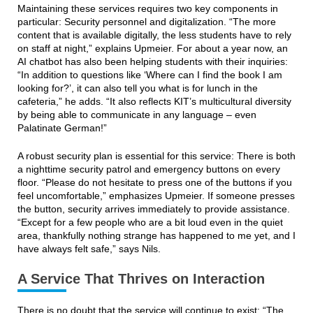
Maintaining these services requires two key components in
particular: Security personnel and digitalization. “The more
content that is available digitally, the less students have to rely
on staff at night,” explains Upmeier. For about a year now, an
AI chatbot has also been helping students with their inquiries:
“In addition to questions like ‘Where can I find the book I am
looking for?’, it can also tell you what is for lunch in the
cafeteria,” he adds. “It also reflects KIT’s multicultural diversity
by being able to communicate in any language – even
Palatinate German!”
A robust security plan is essential for this service: There is both
a nighttime security patrol and emergency buttons on every
floor. “Please do not hesitate to press one of the buttons if you
feel uncomfortable,” emphasizes Upmeier. If someone presses
the button, security arrives immediately to provide assistance.
“Except for a few people who are a bit loud even in the quiet
area, thankfully nothing strange has happened to me yet, and I
have always felt safe,” says Nils.
A Service That Thrives on Interaction
There is no doubt that the service will continue to exist: “The