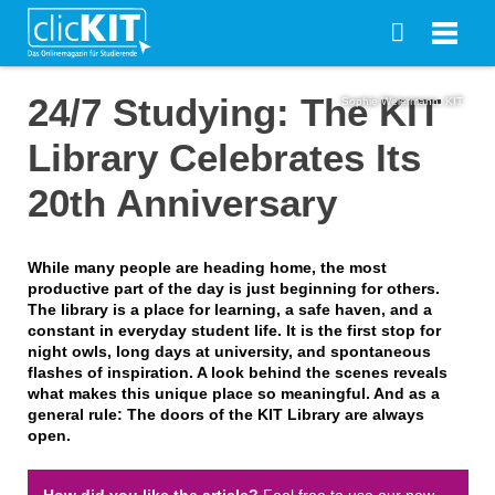
24/7 Studying: The KIT
Sophie Weiermann, KIT
Library Celebrates Its
20th Anniversary
While many people are heading home, the most
productive part of the day is just beginning for others.
The library is a place for learning, a safe haven, and a
constant in everyday student life. It is the first stop for
night owls, long days at university, and spontaneous
flashes of inspiration. A look behind the scenes reveals
what makes this unique place so meaningful. And as a
general rule: The doors of the KIT Library are always
open.